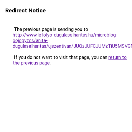
Redirect Notice
The previous page is sending you to
http://www.lefolyo-dugulaselharitas.hu/microblog-
bejegyzes/anita-
dugulaselharitas/ujszentivan/JUQzJUFCJUMzTiU
If you do not want to visit that page, you can
return to
the previous page
.