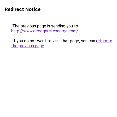
Redirect Notice
The previous page is sending you to
http://www.eccogoretexnorge.com/
.
If you do not want to visit that page, you can
return to
the previous page
.