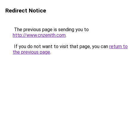
Redirect Notice
The previous page is sending you to
http://www.cnzenith.com
.
If you do not want to visit that page, you can
return to
the previous page
.