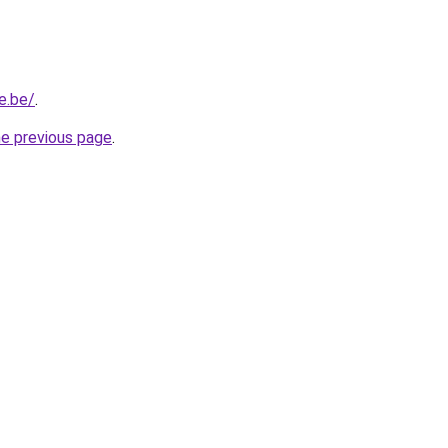
e.be/
.
he previous page
.