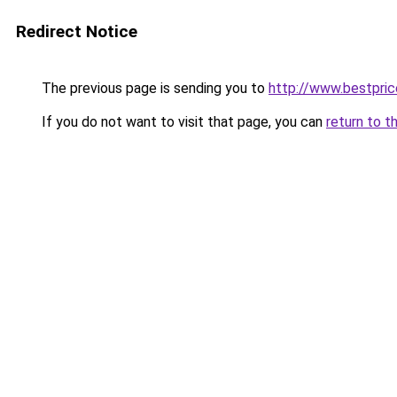
Redirect Notice
The previous page is sending you to
http://www.bestpric
If you do not want to visit that page, you can
return to t