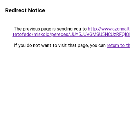
Redirect Notice
The previous page is sending you to
http://www.azonnal
tetofedo/miskolc/pereces/JUY5JUVGMSU5NCUzRFQ
If you do not want to visit that page, you can
return to t