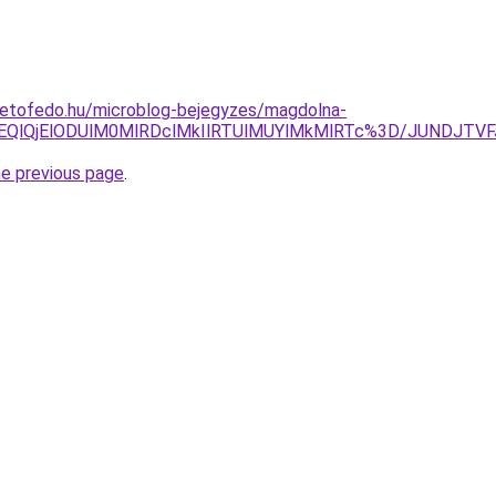
tetofedo.hu/microblog-bejegyzes/magdolna-
lOEQlQjElODUlM0MlRDclMkIlRTUlMUYlMkMlRTc%3D/JUNDJT
he previous page
.