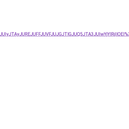
VFJUIyJTAyJUREJUFFJUVFJUJGJTlGJUQ5JTA3JUIwYjYlRjIl