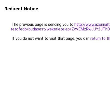
Redirect Notice
The previous page is sending you to
http://www.azonnalt
tetofedo/budapest/wekerletelep/ZyVEMzRwJUY2J
If you do not want to visit that page, you can
return to t