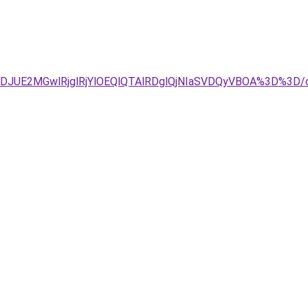
TJDJUE2MGwlRjglRjYlOEQlQTAlRDglQjNIaSVDQyVBOA%3D%