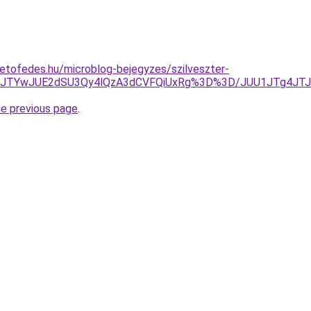
etofedes.hu/microblog-bejegyzes/szilveszter-
ThDJTYwJUE2dSU3Qy4lQzA3dCVFQiUxRg%3D%3D/JUU1JTg4J
he previous page
.