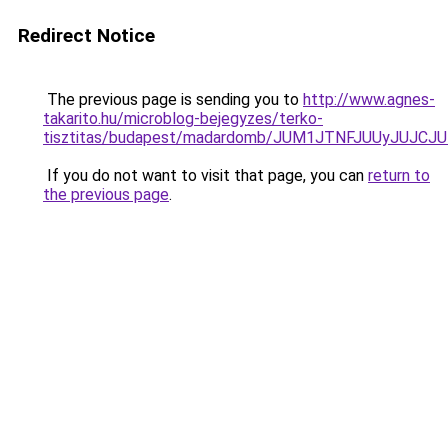
Redirect Notice
The previous page is sending you to
http://www.agnes-
takarito.hu/microblog-bejegyzes/terko-
tisztitas/budapest/madardomb/JUM1JTNFJUUyJU
If you do not want to visit that page, you can
return to
the previous page
.