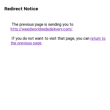
Redirect Notice
The previous page is sending you to
http://weedworldwidedelivery.com/
.
If you do not want to visit that page, you can
return to
the previous page
.