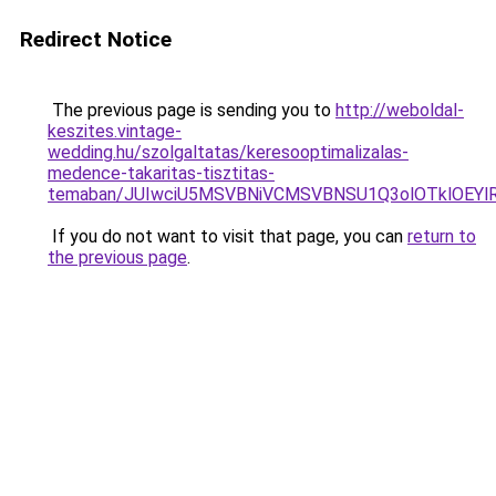
Redirect Notice
The previous page is sending you to
http://weboldal-
keszites.vintage-
wedding.hu/szolgaltatas/keresooptimalizalas-
medence-takaritas-tisztitas-
temaban/JUIwciU5MSVBNiVCMSVBNSU1Q3olOTklOEY
If you do not want to visit that page, you can
return to
the previous page
.