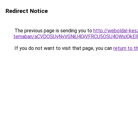
Redirect Notice
The previous page is sending you to
http://weboldal-kes
temaban/aCVDOSUyNyVGNiU4QiVFRCU5OSU4QWslQkElRD
If you do not want to visit that page, you can
return to t