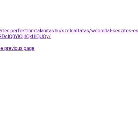
zites.perfektlomtalanitas.hu/szolgaltatas/weboldal-keszites-e
clQ0YlQjIlQkUlQUQy/
.
he previous page
.