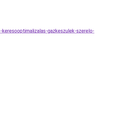
s-keresooptimalizalas-gazkeszulek-szerelo-