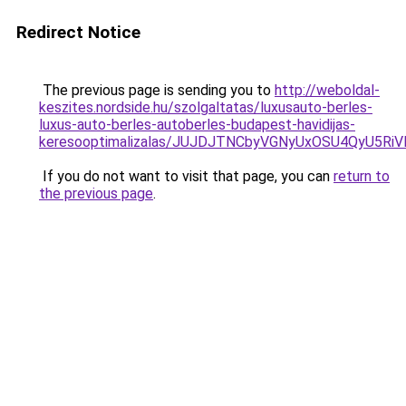
Redirect Notice
The previous page is sending you to
http://weboldal-
keszites.nordside.hu/szolgaltatas/luxusauto-berles-
luxus-auto-berles-autoberles-budapest-havidijas-
keresooptimalizalas/JUJDJTNCbyVGNyUxOSU4QyU5
If you do not want to visit that page, you can
return to
the previous page
.