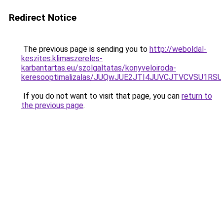
Redirect Notice
The previous page is sending you to
http://weboldal-
keszites.klimaszereles-
karbantartas.eu/szolgaltatas/konyveloiroda-
keresooptimalizalas/JUQwJUE2JTI4JUVCJTVCVSU1
If you do not want to visit that page, you can
return to
the previous page
.