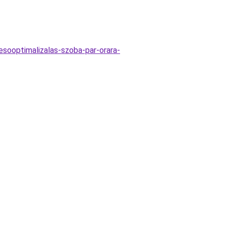
resooptimalizalas-szoba-par-orara-