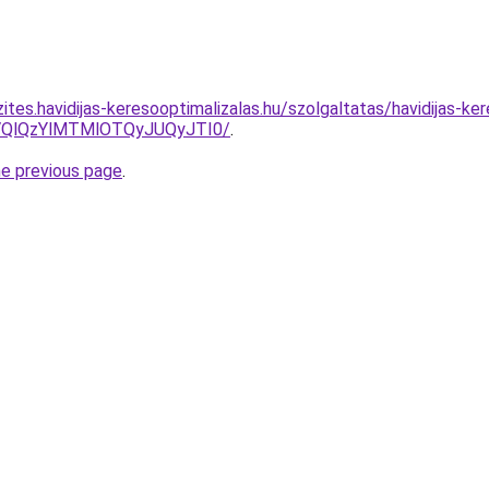
ites.havidijas-keresooptimalizalas.hu/szolgaltatas/havidijas-ke
QlQzYlMTMlOTQyJUQyJTI0/
.
he previous page
.