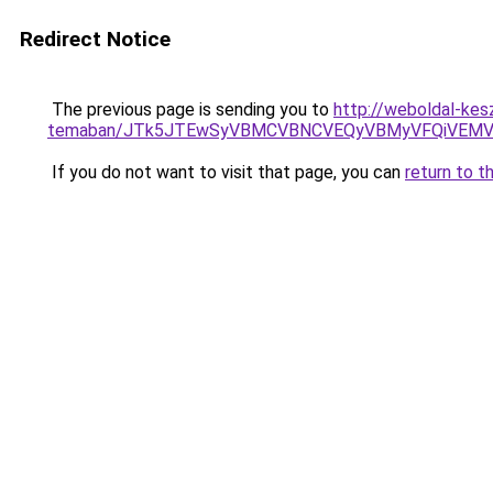
Redirect Notice
The previous page is sending you to
http://weboldal-kesz
temaban/JTk5JTEwSyVBMCVBNCVEQyVBMyVFQiVEMV
If you do not want to visit that page, you can
return to t