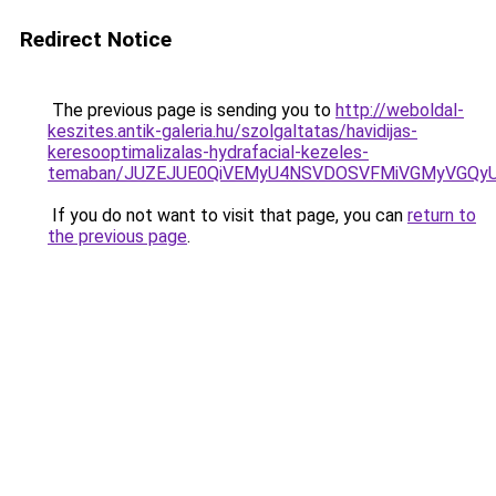
Redirect Notice
The previous page is sending you to
http://weboldal-
keszites.antik-galeria.hu/szolgaltatas/havidijas-
keresooptimalizalas-hydrafacial-kezeles-
temaban/JUZEJUE0QiVEMyU4NSVDOSVFMiVGMyVGQy
If you do not want to visit that page, you can
return to
the previous page
.