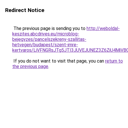
Redirect Notice
The previous page is sending you to
http://weboldal-
keszites.abcdrives.eu/microblog-
bejegyzes/pancelszekreny-szallitas-
hetvegen/budapest/szent-imre-
kertvaros/LiVFNGRsJTg5JTI3JUVEJUNEZ3Z6ZiU4Mi
If you do not want to visit that page, you can
return to
the previous page
.