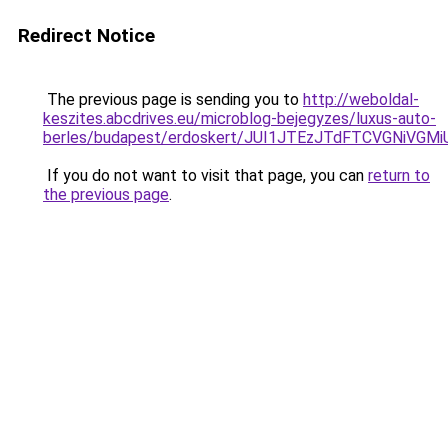
Redirect Notice
The previous page is sending you to
http://weboldal-
keszites.abcdrives.eu/microblog-bejegyzes/luxus-auto-
berles/budapest/erdoskert/JUI1JTEzJTdFTCVGNiVGM
If you do not want to visit that page, you can
return to
the previous page
.