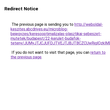
Redirect Notice
The previous page is sending you to
http://weboldal-
keszites.abcdrives.eu/microblog-
bejegyzes/keresooptimalizalas-plasztikai-sebeszet-
mutetek/budapest/22-kerulet-budafok-
teteny/JUMyJTJCJUFDJTVEJTJBJTBCZCUwRjglQzkl
If you do not want to visit that page, you can
return to
the previous page
.