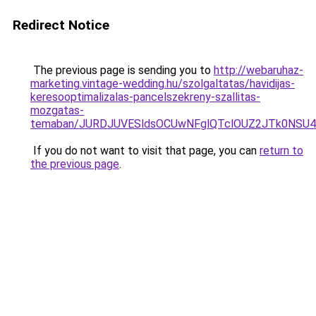
Redirect Notice
The previous page is sending you to
http://webaruhaz-
marketing.vintage-wedding.hu/szolgaltatas/havidijas-
keresooptimalizalas-pancelszekreny-szallitas-
mozgatas-
temaban/JURDJUVESldsOCUwNFglQTclOUZ2JTk0NS
If you do not want to visit that page, you can
return to
the previous page
.