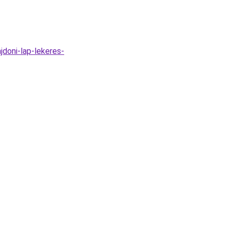
jdoni-lap-lekeres-