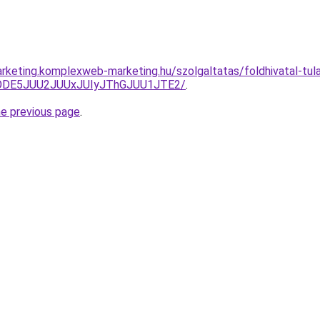
rketing.komplexweb-marketing.hu/szolgaltatas/foldhivatal-tula
QlODE5JUU2JUUxJUIyJThGJUU1JTE2/
.
he previous page
.