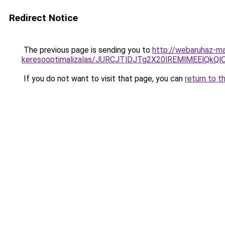
Redirect Notice
The previous page is sending you to
http://webaruhaz-ma
keresooptimalizalas/JURCJTlDJTg2X20lREMlMEElQk
If you do not want to visit that page, you can
return to t