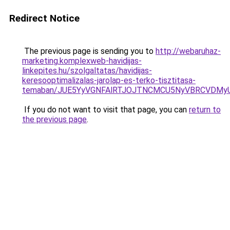
Redirect Notice
The previous page is sending you to
http://webaruhaz-
marketing.komplexweb-havidijas-
linkepites.hu/szolgaltatas/havidijas-
keresooptimalizalas-jarolap-es-terko-tisztitasa-
temaban/JUE5YyVGNFAlRTJOJTNCMCU5NyVBRCVDMy
If you do not want to visit that page, you can
return to
the previous page
.