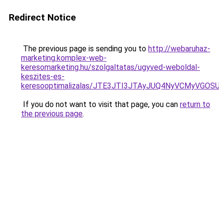
Redirect Notice
The previous page is sending you to
http://webaruhaz-
marketing.komplex-web-
keresomarketing.hu/szolgaltatas/ugyved-weboldal-
keszites-es-
keresooptimalizalas/JTE3JTI3JTAyJUQ4NyVCMyVGO
If you do not want to visit that page, you can
return to
the previous page
.