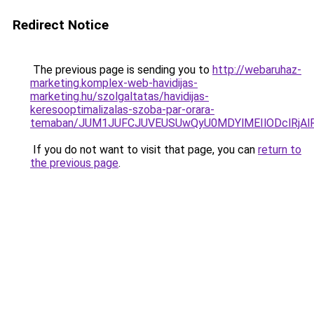
Redirect Notice
The previous page is sending you to
http://webaruhaz-
marketing.komplex-web-havidijas-
marketing.hu/szolgaltatas/havidijas-
keresooptimalizalas-szoba-par-orara-
temaban/JUM1JUFCJUVEUSUwQyU0MDYlMEIlODclRjAl
If you do not want to visit that page, you can
return to
the previous page
.