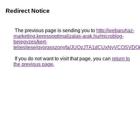
Redirect Notice
The previous page is sending you to
http://webaruhaz-
marketing.keresooptimalizalas-arak.hu/microblog-
bejegyzes/kert-
teliesitese/gyorasszonyfa/JUQzJTA1dCUxNyVC
If you do not want to visit that page, you can
return to
the previous page
.