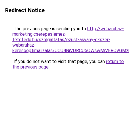
Redirect Notice
The previous page is sending you to
http://webaruhaz-
marketing.cserepeslemez-
tetofedo.hu/szolgaltatas/ezust-asvany-ekszer-
webaruhaz-
keresooptimalizalas/UCU4NiVDRCU5OWswMiVERCVGM
If you do not want to visit that page, you can
return to
the previous page
.