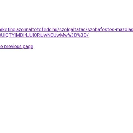
rketing.azonnaltetofedo.hu/szolgaltatas/szobafestes-mazola
QlODUlQTYlMDl4JUI0RiUwNCUwMw%3D%3D/
.
he previous page
.