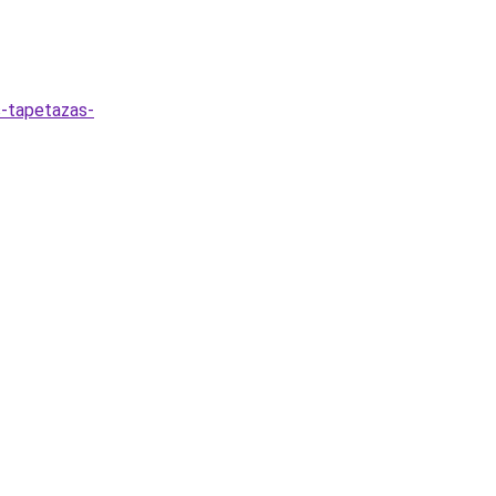
s-tapetazas-