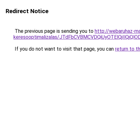
Redirect Notice
The previous page is sending you to
http://webaruhaz-ma
keresooptimalizalas/JTdFbCVBMCVDQiUyOTElQjIlQj
If you do not want to visit that page, you can
return to t