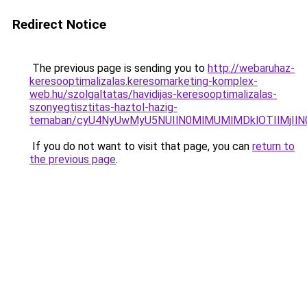
Redirect Notice
The previous page is sending you to
http://webaruhaz-
keresooptimalizalas.keresomarketing-komplex-
web.hu/szolgaltatas/havidijas-keresooptimalizalas-
szonyegtisztitas-haztol-hazig-
temaban/cyU4NyUwMyU5NUIlN0MlMUMlMDklOTIlMjIlN
If you do not want to visit that page, you can
return to
the previous page
.