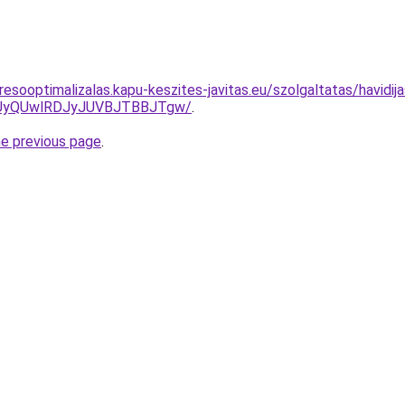
esooptimalizalas.kapu-keszites-javitas.eu/szolgaltatas/havidij
UyQUwlRDJyJUVBJTBBJTgw/
.
he previous page
.