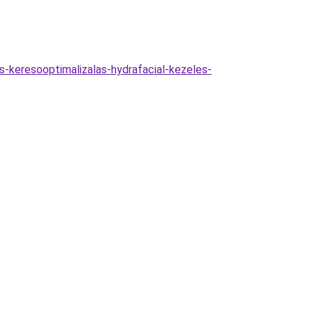
as-keresooptimalizalas-hydrafacial-kezeles-