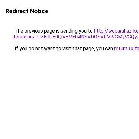
Redirect Notice
The previous page is sending you to
http://webaruhaz-ker
temaban/JUZEJUE0QiVEMyU4NSVDOSVFMiVGMyVGQy
If you do not want to visit that page, you can
return to t