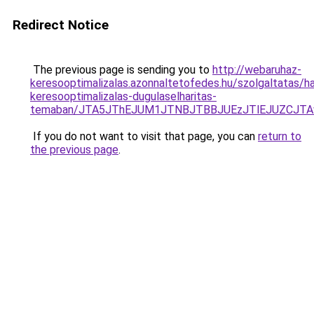
Redirect Notice
The previous page is sending you to
http://webaruhaz-
keresooptimalizalas.azonnaltetofedes.hu/szolgaltatas/hav
keresooptimalizalas-dugulaselharitas-
temaban/JTA5JThEJUM1JTNBJTBBJUEzJTlEJUZCJT
If you do not want to visit that page, you can
return to
the previous page
.