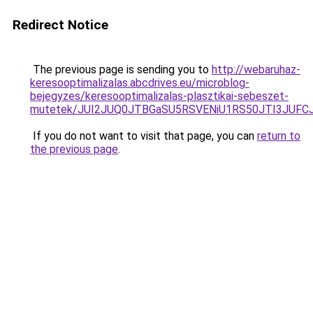
Redirect Notice
The previous page is sending you to
http://webaruhaz-
keresooptimalizalas.abcdrives.eu/microblog-
bejegyzes/keresooptimalizalas-plasztikai-sebeszet-
mutetek/JUI2JUQ0JTBGaSU5RSVENiU1RS50JTI3JUF
If you do not want to visit that page, you can
return to
the previous page
.