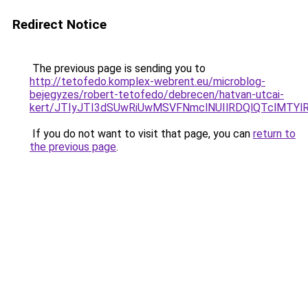
Redirect Notice
The previous page is sending you to
http://tetofedo.komplex-webrent.eu/microblog-
bejegyzes/robert-tetofedo/debrecen/hatvan-utcai-
kert/JTIyJTI3dSUwRiUwMSVFNmclNUIlRDQlQTclMTYl
If you do not want to visit that page, you can
return to
the previous page
.