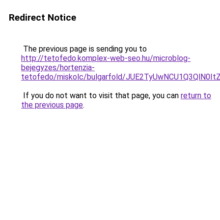
Redirect Notice
The previous page is sending you to
http://tetofedo.komplex-web-seo.hu/microblog-
bejegyzes/hortenzia-
tetofedo/miskolc/bulgarfold/JUE2TyUwNCU1Q3
If you do not want to visit that page, you can
return to
the previous page
.