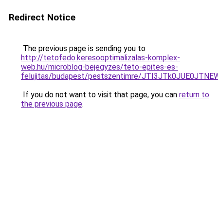
Redirect Notice
The previous page is sending you to
http://tetofedo.keresooptimalizalas-komplex-
web.hu/microblog-bejegyzes/teto-epites-es-
felujitas/budapest/pestszentimre/JTI3JTk0JUE
If you do not want to visit that page, you can
return to
the previous page
.