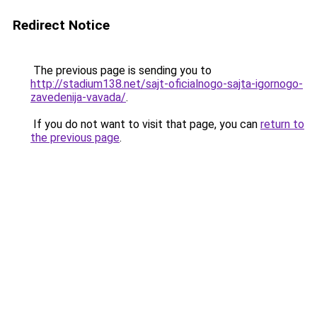
Redirect Notice
The previous page is sending you to
http://stadium138.net/sajt-oficialnogo-sajta-igornogo-
zavedenija-vavada/
.
If you do not want to visit that page, you can
return to
the previous page
.