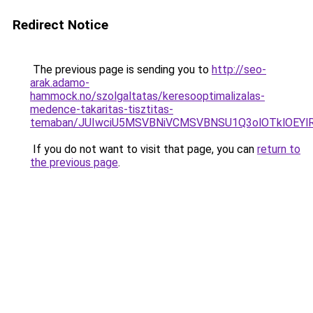
Redirect Notice
The previous page is sending you to
http://seo-
arak.adamo-
hammock.no/szolgaltatas/keresooptimalizalas-
medence-takaritas-tisztitas-
temaban/JUIwciU5MSVBNiVCMSVBNSU1Q3olOTklOEY
If you do not want to visit that page, you can
return to
the previous page
.