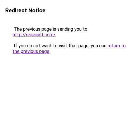
Redirect Notice
The previous page is sending you to
http://sagagist.com/
.
If you do not want to visit that page, you can
return to
the previous page
.