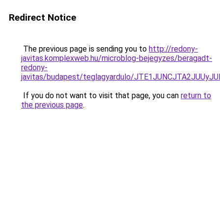
Redirect Notice
The previous page is sending you to
http://redony-
javitas.komplexweb.hu/microblog-bejegyzes/beragadt-
redony-
javitas/budapest/teglagyardulo/JTE1JUNCJTA2J
If you do not want to visit that page, you can
return to
the previous page
.