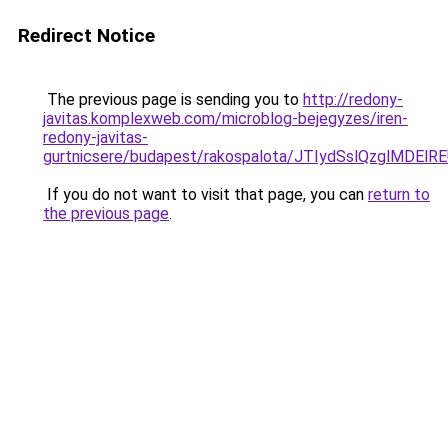
Redirect Notice
The previous page is sending you to
http://redony-
javitas.komplexweb.com/microblog-bejegyzes/iren-
redony-javitas-
gurtnicsere/budapest/rakospalota/JTIydSslQzglM
If you do not want to visit that page, you can
return to
the previous page
.