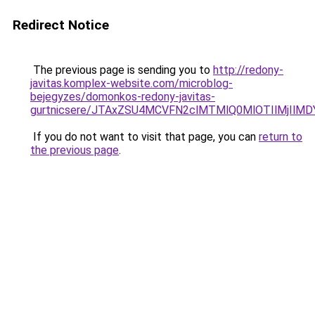
Redirect Notice
The previous page is sending you to
http://redony-
javitas.komplex-website.com/microblog-
bejegyzes/domonkos-redony-javitas-
gurtnicsere/JTAxZSU4MCVFN2clMTMlQ0MlOTIlMjIl
If you do not want to visit that page, you can
return to
the previous page
.