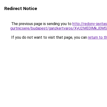
Redirect Notice
The previous page is sending you to
http://redony-javit
gurtnicsere/budapest/ganzkertvaros/XyU2ME0lMk
If you do not want to visit that page, you can
return to t