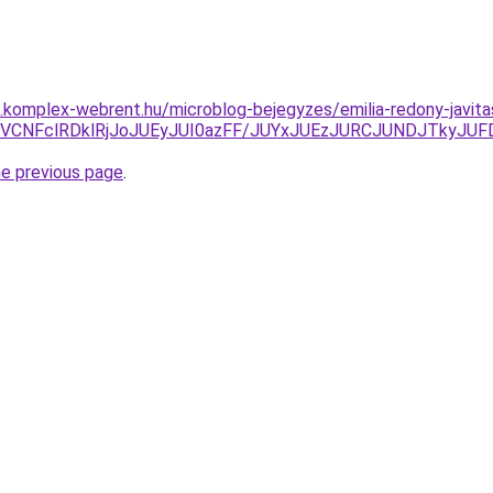
as.komplex-webrent.hu/microblog-bejegyzes/emilia-redony-javita
J0MSVCNFclRDklRjJoJUEyJUI0azFF/JUYxJUEzJURCJUNDJTk
he previous page
.