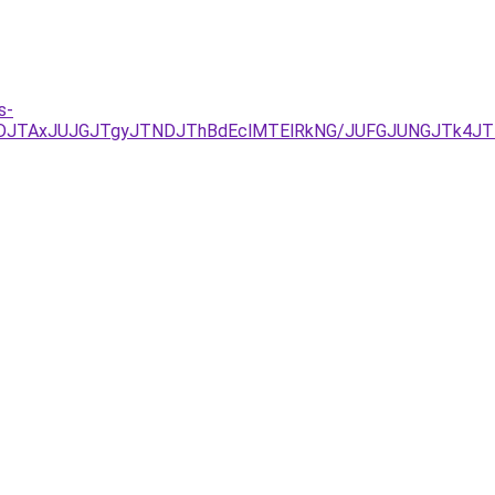
s-
yJUFDJTAxJUJGJTgyJTNDJThBdEclMTElRkNG/JUFGJUNGJTk4