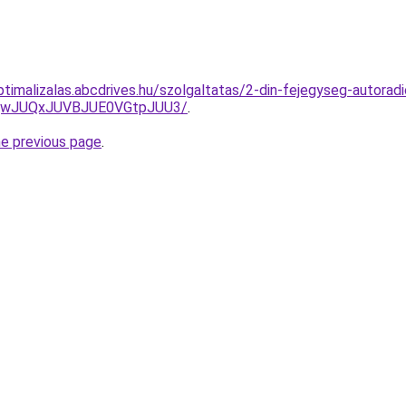
ptimalizalas.abcdrives.hu/szolgaltatas/2-din-fejegyseg-autoradi
UQwJUQxJUVBJUE0VGtpJUU3/
.
he previous page
.