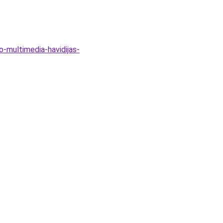
o-multimedia-havidijas-