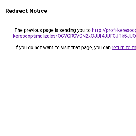
Redirect Notice
The previous page is sending you to
http://profi-keresoo
keresooptimalizalas/OCVGRSVGN2xOJUI4JUFGJTk5J
If you do not want to visit that page, you can
return to t