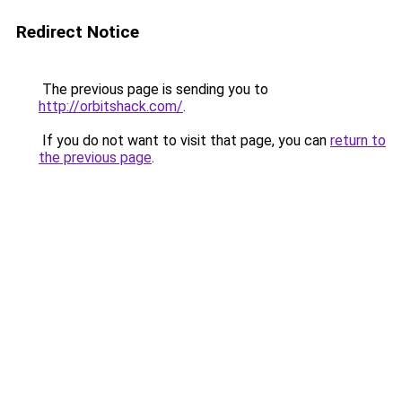
Redirect Notice
The previous page is sending you to
http://orbitshack.com/
.
If you do not want to visit that page, you can
return to
the previous page
.