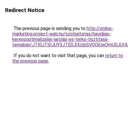
Redirect Notice
The previous page is sending you to
http://online-
marketing.project-web.hu/szolgaltatas/havidijas-
keresooptimalizalas-jarolap-es-terko-tisztitasa-
temaban/JTI0JTlDJUY3JTE0JUUzbSVGQiUwQmU0JUI
If you do not want to visit that page, you can
return to
the previous page
.