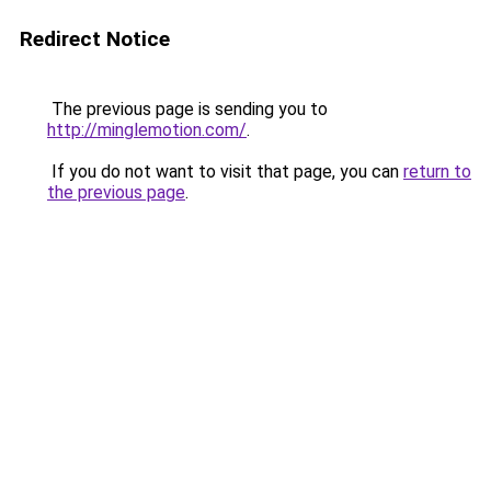
Redirect Notice
The previous page is sending you to
http://minglemotion.com/
.
If you do not want to visit that page, you can
return to
the previous page
.