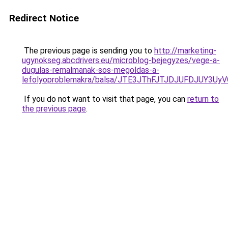
Redirect Notice
The previous page is sending you to
http://marketing-
ugynokseg.abcdrivers.eu/microblog-bejegyzes/vege-a-
dugulas-remalmanak-sos-megoldas-a-
lefolyoproblemakra/balsa/JTE3JThFJTJDJUFDJUY3
If you do not want to visit that page, you can
return to
the previous page
.