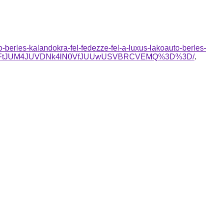
berles-kalandokra-fel-fedezze-fel-a-luxus-lakoauto-berles-
lQ0FtJUM4JUVDNk4lN0VfJUUwUSVBRCVEMQ%3D%3D/
.