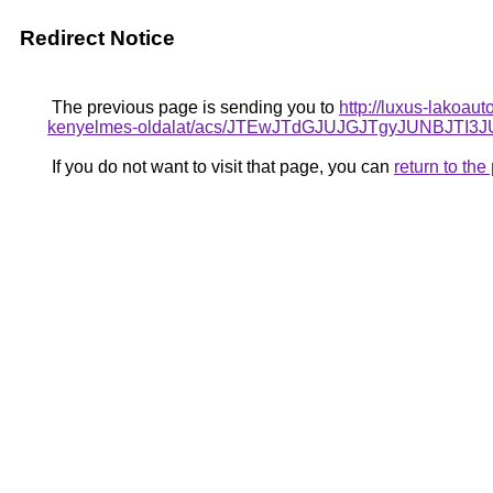
Redirect Notice
The previous page is sending you to
http://luxus-lakoau
kenyelmes-oldalat/acs/JTEwJTdGJUJGJTgyJUNB
If you do not want to visit that page, you can
return to th