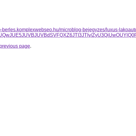
to-berles.komplexwebseo.hu/microblog-bejegyzes/luxus-lakoauto-
JTI3JUQwJUE5JUVBJUVBdSVFQXZ6JTI3JTIy/ZyU3QiUwOUY
e previous page
.