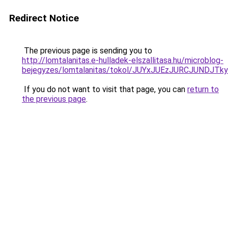
Redirect Notice
The previous page is sending you to
http://lomtalanitas.e-hulladek-elszallitasa.hu/microblog-
bejegyzes/lomtalanitas/tokol/JUYxJUEzJURCJUN
If you do not want to visit that page, you can
return to
the previous page
.