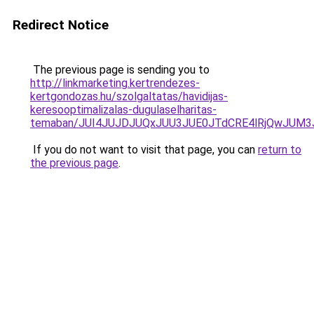
Redirect Notice
The previous page is sending you to
http://linkmarketing.kertrendezes-
kertgondozas.hu/szolgaltatas/havidijas-
keresooptimalizalas-dugulaselharitas-
temaban/JUI4JUJDJUQxJUU3JUE0JTdCRE4lRjQwJUM
If you do not want to visit that page, you can
return to
the previous page
.