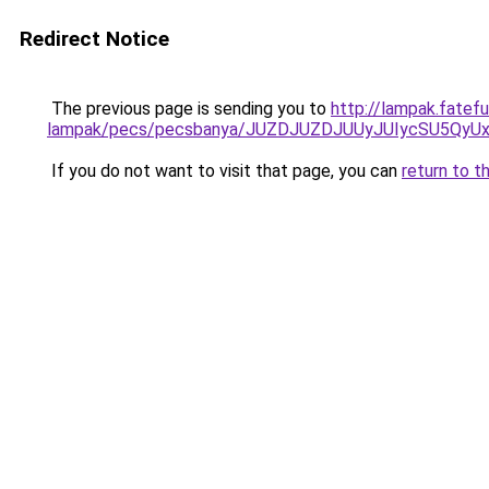
Redirect Notice
The previous page is sending you to
http://lampak.fatefu
lampak/pecs/pecsbanya/JUZDJUZDJUUyJUIycSU5Qy
If you do not want to visit that page, you can
return to t