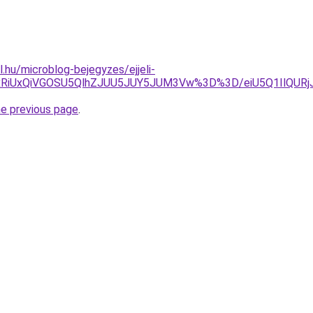
l.hu/microblog-bejegyzes/ejjeli-
UxRiUxQiVGOSU5QlhZJUU5JUY5JUM3Vw%3D%3D/eiU5Q1IlQ
he previous page
.