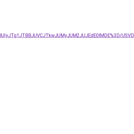
URjJUIyJTg1JTBBJUVCJTkwJUMyJUM2JUJEdE0lMDE%3D/USV