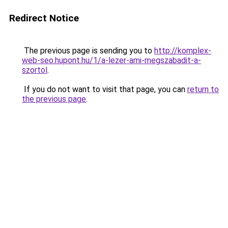
Redirect Notice
The previous page is sending you to
http://komplex-
web-seo.hupont.hu/1/a-lezer-ami-megszabadit-a-
szortol
.
If you do not want to visit that page, you can
return to
the previous page
.