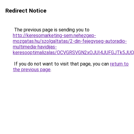
Redirect Notice
The previous page is sending you to
http://keresomarketing-sem.nehezgep-
mozgatas.hu/szolgaltatas/2-din-fejegyseg-autoradio-
multimedia-havidijas-
keresooptimalizalas/OCVGRSVGN2xOJUI4JUFGJTk5J
If you do not want to visit that page, you can
return to
the previous page
.